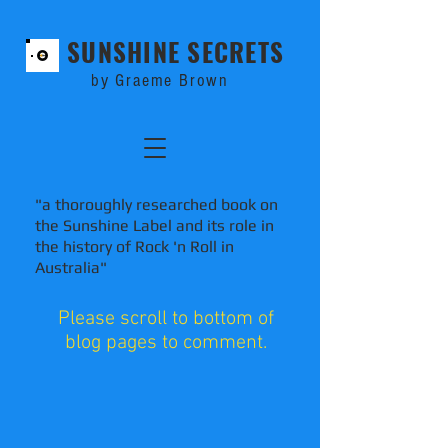
SUNSHINE SECRETS
by Graeme Brown
"a thoroughly researched book on
the Sunshine Label and its role in
the history of Rock 'n Roll in
Australia"
Please scroll to bottom of
blog pages to comment.