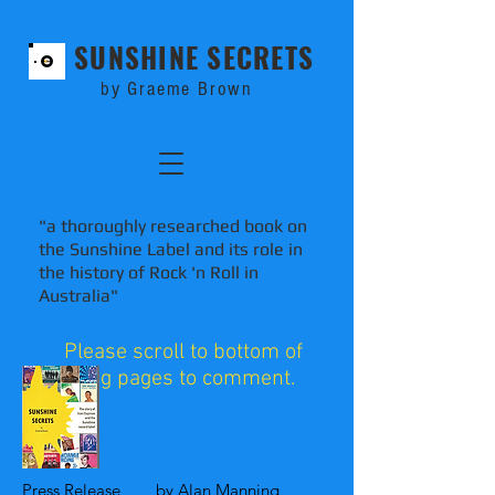
SUNSHINE SECRETS
by Graeme Brown
"a thoroughly researched book on
the Sunshine Label and its role in
the history of Rock 'n Roll in
Australia"
Please scroll to bottom of
blog pages to comment.
Press Release by Alan Manning