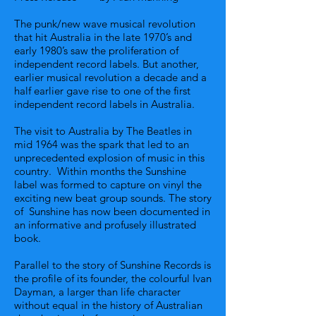
The punk/new wave musical revolution
that hit Australia in the late 1970’s and
early 1980’s saw the proliferation of
independent record labels. But another,
earlier musical revolution a decade and a
half earlier gave rise to one of the first
independent record labels in Australia.
The visit to Australia by The Beatles in
mid 1964 was the spark that led to an
unprecedented explosion of music in this
country. Within months the Sunshine
label was formed to capture on vinyl the
exciting new beat group sounds. The story
of Sunshine has now been documented in
an informative and profusely illustrated
book.
Parallel to the story of Sunshine Records is
the profile of its founder, the colourful Ivan
Dayman, a larger than life character
without equal in the history of Australian