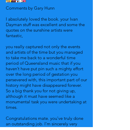
Comments by Gary Hunn
I absolutely loved the book. your Ivan
Dayman stuff was excellent and some the
quotes on the sunshine artists were
fantastic,
you really captured not only the events
and artists of the time but you managed
to take me back to a wonderful time
period of Queensland music that if you
haven’t have put pin such a mighty effort
over the long period of gestation you
persevered with, this important part of our
history might have disappeared forever.
So a big thank you for not giving up,
although it must have seemed like a
monumental task you were undertaking at
times.
Congratulations mate. you’ve truly done
an outstanding job. I’m sincerely very
proud of you and the wonderful work