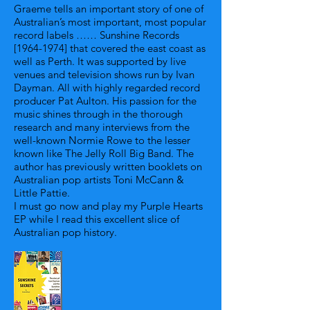
Graeme tells an important story of one of
Australian’s most important, most popular
record labels …… Sunshine Records
[1964-1974] that covered the east coast as
well as Perth. It was supported by live
venues and television shows run by Ivan
Dayman. All with highly regarded record
producer Pat Aulton. His passion for the
music shines through in the thorough
research and many interviews from the
well-known Normie Rowe to the lesser
known like The Jelly Roll Big Band. The
author has previously written booklets on
Australian pop artists Toni McCann &
Little Pattie.
I must go now and play my Purple Hearts
EP while I read this excellent slice of
Australian pop history.