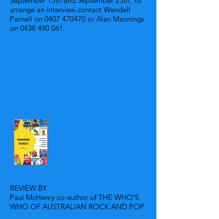
September 15th and September 25th. To
arrange an interview contact Wendell
Parnell on
0407 470470
or Alan Mannings
on
0438 490 061
.
REVIEW BY
Paul McHenry co-author of THE WHO'S
WHO OF AUSTRALIAN ROCK AND POP