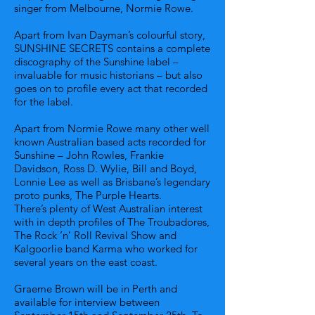
singer from Melbourne, Normie Rowe.
Apart from Ivan Dayman’s colourful story,
SUNSHINE SECRETS contains a complete
discography of the Sunshine label –
invaluable for music historians – but also
goes on to profile every act that recorded
for the label.
Apart from Normie Rowe many other well
known Australian based acts recorded for
Sunshine – John Rowles, Frankie
Davidson, Ross D. Wylie, Bill and Boyd,
Lonnie Lee as well as Brisbane’s legendary
proto punks, The Purple Hearts.
There’s plenty of West Australian interest
with in depth profiles of The Troubadores,
The Rock ‘n’ Roll Revival Show and
Kalgoorlie band Karma who worked for
several years on the east coast.
Graeme Brown will be in Perth and
available for interview between