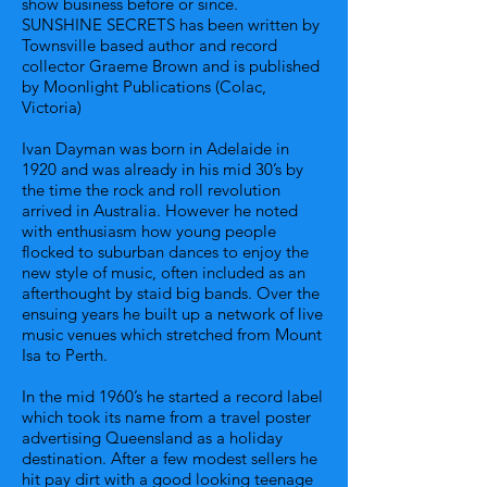
show business before or since.
SUNSHINE SECRETS has been written by
Townsville based author and record
collector Graeme Brown and is published
by Moonlight Publications (Colac,
Victoria)
Ivan Dayman was born in Adelaide in
1920 and was already in his mid 30’s by
the time the rock and roll revolution
arrived in Australia. However he noted
with enthusiasm how young people
flocked to suburban dances to enjoy the
new style of music, often included as an
afterthought by staid big bands. Over the
ensuing years he built up a network of live
music venues which stretched from Mount
Isa to Perth.
In the mid 1960’s he started a record label
which took its name from a travel poster
advertising Queensland as a holiday
destination. After a few modest sellers he
hit pay dirt with a good looking teenage