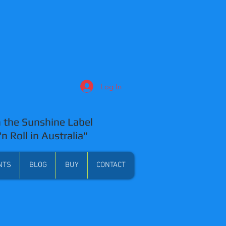
Log In
 the Sunshine Label
'n Roll in Australia"
NTS
BLOG
BUY
CONTACT