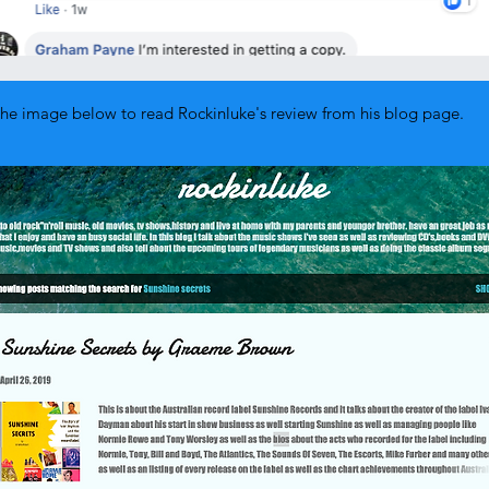
the image below to read Rockinluke's review from his blog page.