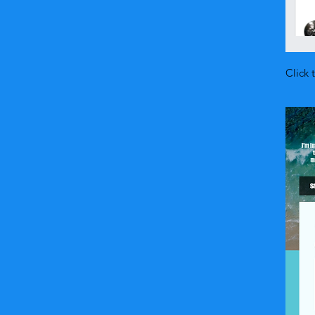
Click 