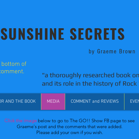
SUNSHINE SECRETS
by Graeme Brown
o bottom of
 comment.
"a thoroughly researched book on
and its role in the history of Rock 
OR AND THE BOOK
MEDIA
COMMENT and REVIEWS
EVE
Click the image
below to go to The GO!! Show FB page to see
Graeme's post and the comments that were added.
Please add your own if you wish.