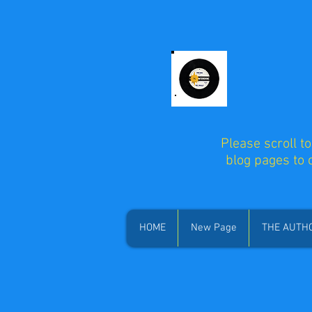
Please scroll t
blog pages to
HOME
New Page
THE AUTH