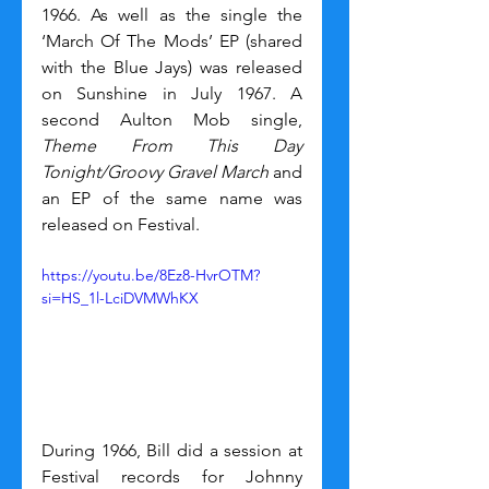
1966. As well as the single the 
‘March Of The Mods’ EP (shared 
with the Blue Jays) was released 
on Sunshine in July 1967. A 
second Aulton Mob single, 
Theme From This Day 
Tonight/Groovy Gravel March 
and 
an EP of the same name was 
released on Festival.
https://youtu.be/8Ez8-HvrOTM?
si=HS_1l-LciDVMWhKX
During 1966, Bill did a session at 
Festival records for Johnny 