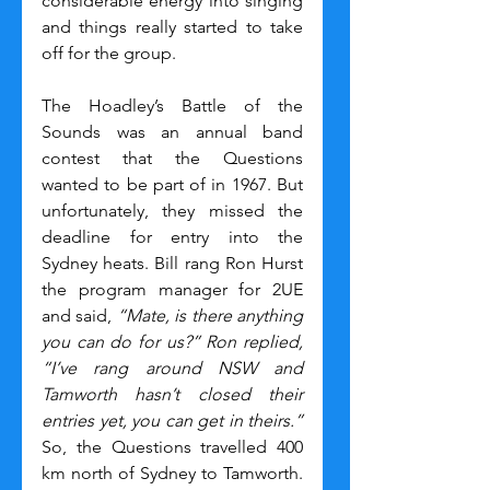
considerable energy into singing 
and things really started to take 
off for the group.
The Hoadley’s Battle of the 
Sounds was an annual band 
contest that the Questions 
wanted to be part of in 1967. But 
unfortunately, they missed the 
deadline for entry into the 
Sydney heats. Bill rang Ron Hurst 
the program manager for 2UE 
and said, 
“Mate, is there anything 
you can do for us?”
Ron replied, 
“I’ve rang around NSW and 
Tamworth hasn’t closed their 
entries yet, you can get in theirs.” 
So, the Questions travelled 400 
km north of Sydney to Tamworth. 