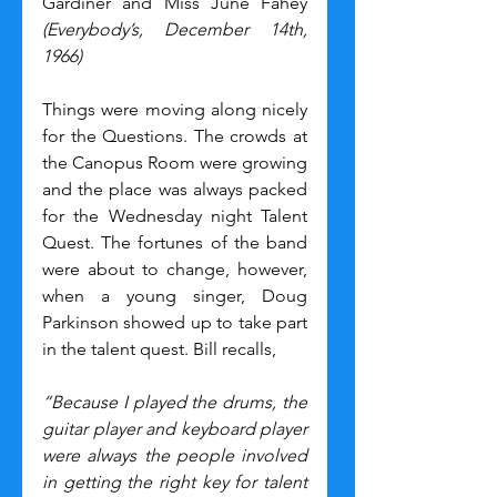
Gardiner and Miss June Fahey 
(Everybody’s, December 14th, 
1966)
Things were moving along nicely 
for the Questions. The crowds at 
the Canopus Room were growing 
and the place was always packed 
for the Wednesday night Talent 
Quest. The fortunes of the band 
were about to change, however, 
when a young singer, Doug 
Parkinson showed up to take part 
in the talent quest. Bill recalls,
“Because I played the drums, the 
guitar player and keyboard player 
were always the people involved 
in getting the right key for talent 