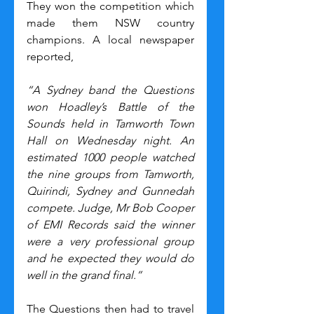
They won the competition which 
made them NSW country 
champions. A local newspaper 
reported,
“A Sydney band the Questions 
won Hoadley’s Battle of the 
Sounds held in Tamworth Town 
Hall on Wednesday night. An 
estimated 1000 people watched 
the nine groups from Tamworth, 
Quirindi, Sydney and Gunnedah 
compete. Judge, Mr Bob Cooper 
of EMI Records said the winner 
were a very professional group 
and he expected they would do 
well in the grand final.”
The Questions then had to travel 