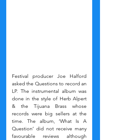
Festival producer Joe Halford 
asked the Questions to record an 
LP. The instrumental album was 
done in the style of Herb Alpert 
& the Tijuana Brass whose 
records were big sellers at the 
time. The album, ‘What Is A 
Question’ did not receive many 
favourable reviews although 