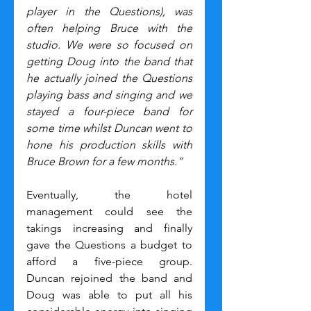
player in the Questions), was 
often helping Bruce with the 
studio. We were so focused on 
getting Doug into the band that 
he actually joined the Questions 
playing bass and singing and we 
stayed a four-piece band for 
some time whilst Duncan went to 
hone his production skills with 
Bruce Brown for a few months.”
Eventually, the hotel 
management could see the 
takings increasing and finally 
gave the Questions a budget to 
afford a five-piece group. 
Duncan rejoined the band and 
Doug was able to put all his 