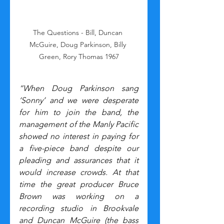
The Questions - Bill, Duncan 
McGuire, Doug Parkinson, Billy 
Green, Rory Thomas 1967
“When Doug Parkinson sang 
‘Sonny’ and we were desperate 
for him to join the band, the 
management of the Manly Pacific 
showed no interest in paying for 
a five-piece band despite our 
pleading and assurances that it 
would increase crowds. At that 
time the great producer Bruce 
Brown was working on a 
recording studio in Brookvale 
and Duncan McGuire (the bass 