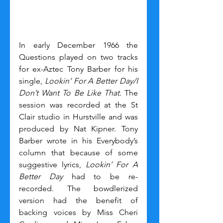
In early December 1966 the 
Questions played on two tracks 
for ex-Aztec Tony Barber for his 
single, 
Lookin’ For A Better Day/I 
Don’t Want To Be Like That. 
The 
session was recorded at the St 
Clair studio in Hurstville and was 
produced by Nat Kipner. Tony 
Barber wrote in his Everybody’s 
column that because of some 
suggestive lyrics, 
Lookin’ For A 
Better Day
 had to be re-
recorded. The bowdlerized 
version had the benefit of 
backing voices by Miss Cheri 