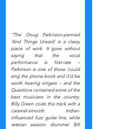
“The Doug Parkinson-penned 
‘And Things Unsaid’ is a classy 
piece of work. It goes without 
saying that the vocal 
performance is first-rate – 
Parkinson is one of those ‘could 
sing the phone book and it’d be 
worth hearing singers – and the 
Questions contained some of the 
best musicians in the country. 
Billy Green coats this track with a 
caramel-smooth Indian-
influenced fuzz guitar line, while 
veteran session drummer Bill 