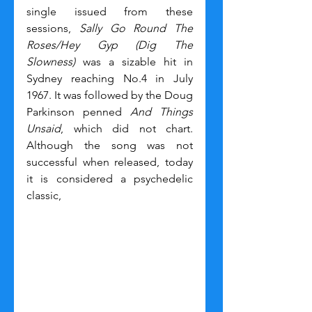
single issued from these 
sessions, 
Sally Go Round The 
Roses/Hey Gyp (Dig The 
Slowness)
 was a sizable hit in 
Sydney reaching No.4 in July 
1967. It was followed by the Doug 
Parkinson penned 
And Things 
Unsaid
, which did not chart. 
Although the song was not 
successful when released, today 
it is considered a psychedelic 
classic,