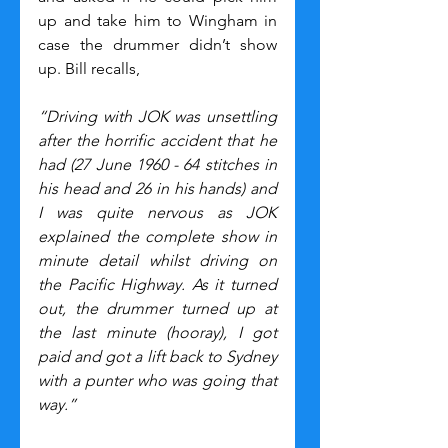
up and take him to Wingham in 
case the drummer didn’t show 
up. Bill recalls,
“Driving with JOK was unsettling 
after the horrific accident that he 
had (27 June 1960 - 64 stitches in 
his head and 26 in his hands) and 
I was quite nervous as JOK 
explained the complete show in 
minute detail whilst driving on 
the Pacific Highway. As it turned 
out, the drummer turned up at 
the last minute (hooray), I got 
paid and got a lift back to Sydney 
with a punter who was going that 
way.”