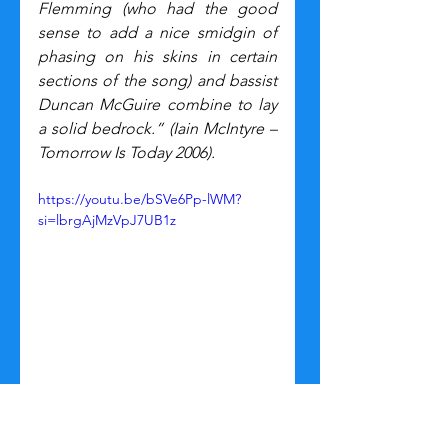
Flemming (who had the good 
sense to add a nice smidgin of 
phasing on his skins in certain 
sections of the song) and bassist 
Duncan McGuire combine to lay 
a solid bedrock.”
(Iain McIntyre – 
Tomorrow Is Today 2006).
https://youtu.be/bSVe6Pp-lWM?
si=lbrgAjMzVpJ7UB1z