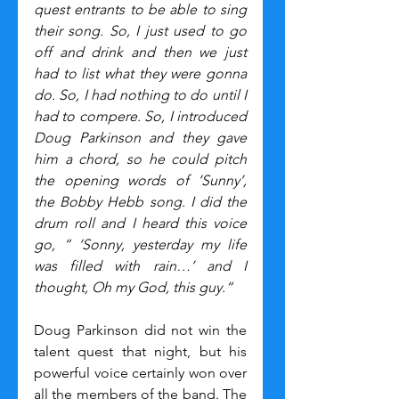
quest entrants to be able to sing 
their song. So, I just used to go 
off and drink and then we just 
had to list what they were gonna 
do. So, I had nothing to do until I 
had to compere. So, I introduced 
Doug Parkinson and they gave 
him a chord, so he could pitch 
the opening words of ‘Sunny’, 
the Bobby Hebb song. I did the 
drum roll and I heard this voice 
go, “ ‘Sonny, yesterday my life 
was filled with rain…’ and I 
thought, Oh my God, this guy.“
Doug Parkinson did not win the 
talent quest that night, but his 
powerful voice certainly won over 
all the members of the band. The 