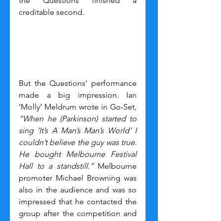
the Questions finished a 
creditable second.
But the Questions’ performance 
made a big impression. Ian 
‘Molly’ Meldrum wrote in Go-Set, 
“When he (Parkinson) started to 
sing ‘It’s A Man’s Man’s World’ I 
couldn’t believe the guy was true. 
He bought Melbourne Festival 
Hall to a standstill.” 
Melbourne 
promoter Michael Browning was 
also in the audience and was so 
impressed that he contacted the 
group after the competition and 