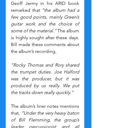
Geoff Jermy in his ARID book 
remarked that 
“the album had a 
few good points, mainly Green’s 
guitar work and the choice of 
some of the material.”
 The album 
is highly sought after these days. 
Bill made these comments about 
the album’s recording,
“Rocky Thomas and Rory shared 
the trumpet duties. Joe Halford 
was the producer, but it was 
produced by us really. We put 
the tracks down really quickly.”
The album’s liner notes mentions 
that, 
“Under the very heavy baton 
of Bill Flemming, the group’s 
leader percussionist and all 