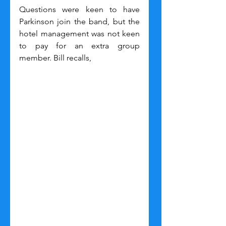
Questions were keen to have 
Parkinson join the band, but the 
hotel management was not keen 
to pay for an extra group 
member. Bill recalls,