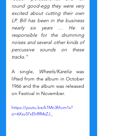
round good-egg they were very 
excited about cutting their own 
LP. Bill has been in the business 
nearly six years … He is 
responsible for the drumming 
noises and several other kinds of 
percussive sounds on these 
tracks.”
A single, 
Wheels/Karelia
 was 
lifted from the album in October 
1966 and the album was released 
on Festival in November.
https://youtu.be/k1Mn3fAcm1s?
si=6Xsv37xEhRfMsZJ_