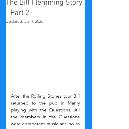
The Bill Flemming Story
- Part 2
Updated:
Jul 4, 2025
After the Rolling Stones tour Bill 
returned to the pub in Manly 
playing with the Questions. All 
the members in the Questions 
were competent musicians, so as 