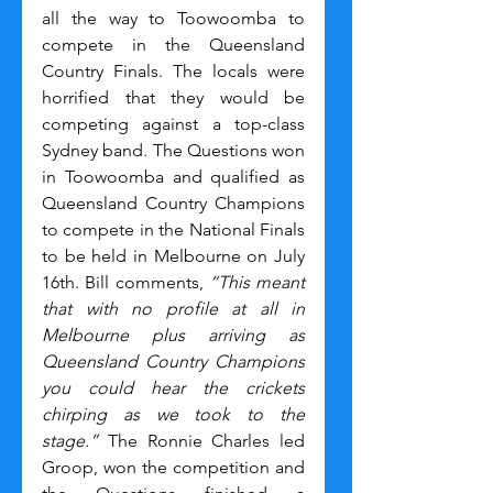
all the way to Toowoomba to 
compete in the Queensland 
Country Finals. The locals were 
horrified that they would be 
competing against a top-class 
Sydney band. The Questions won 
in Toowoomba and qualified as 
Queensland Country Champions 
to compete in the National Finals 
to be held in Melbourne on July 
16th. Bill comments, 
“This meant 
that with no profile at all in 
Melbourne plus arriving as 
Queensland Country Champions 
you could hear the crickets 
chirping as we took to the 
stage.”
 The Ronnie Charles led 
Groop, won the competition and 