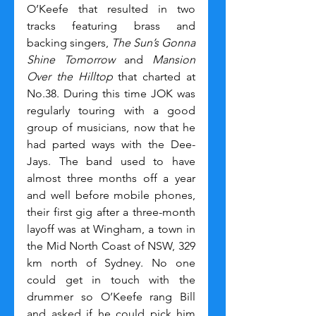
O’Keefe that resulted in two 
tracks featuring brass and 
backing singers, 
The Sun’s Gonna 
Shine Tomorrow
 and 
Mansion 
Over the Hilltop
 that charted at 
No.38. During this time JOK was 
regularly touring with a good 
group of musicians, now that he 
had parted ways with the Dee-
Jays. The band used to have 
almost three months off a year 
and well before mobile phones, 
their first gig after a three-month 
layoff was at Wingham, a town in 
the Mid North Coast of NSW, 329 
km north of Sydney. No one 
could get in touch with the 
drummer so O’Keefe rang Bill 
and asked if he could pick him 