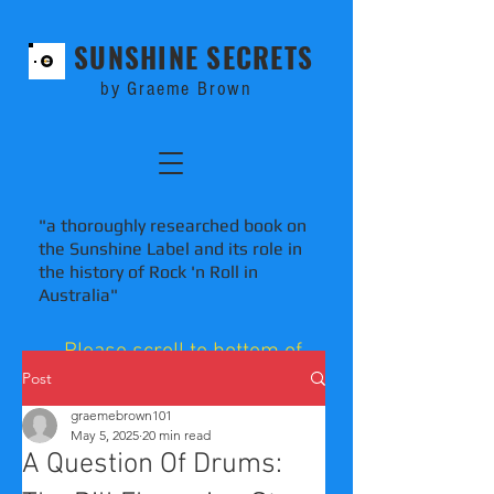
SUNSHINE SECRETS
by Graeme Brown
"a thoroughly researched book on
the Sunshine Label and its role in
the history of Rock 'n Roll in
Australia"
Please scroll to bottom of
blog pages to comment.
Post
graemebrown101
May 5, 2025
20 min read
A Question Of Drums: