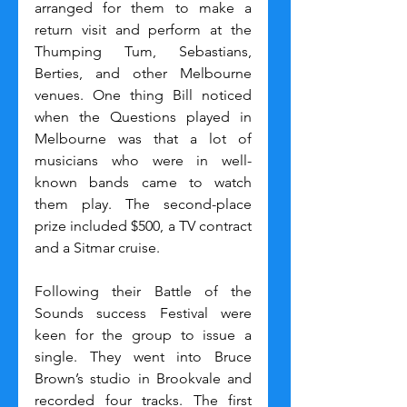
arranged for them to make a 
return visit and perform at the 
Thumping Tum, Sebastians, 
Berties, and other Melbourne 
venues. One thing Bill noticed 
when the Questions played in 
Melbourne was that a lot of 
musicians who were in well-
known bands came to watch 
them play. The second-place 
prize included $500, a TV contract 
and a Sitmar cruise.
Following their Battle of the 
Sounds success Festival were 
keen for the group to issue a 
single. They went into Bruce 
Brown’s studio in Brookvale and 
recorded four tracks. The first 