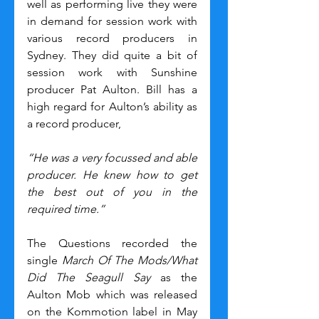
well as performing live they were 
in demand for session work with 
various record producers in 
Sydney. They did quite a bit of 
session work with Sunshine 
producer Pat Aulton. Bill has a 
high regard for Aulton’s ability as 
a record producer,
“He was a very focussed and able 
producer. He knew how to get 
the best out of you in the 
required time.”
The Questions recorded the 
single 
March Of The Mods/What 
Did The Seagull Say
 as the 
Aulton Mob which was released 
on the Kommotion label in May 