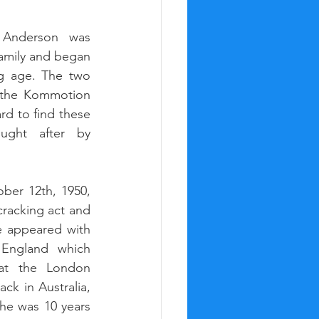
 Anderson was 
amily and began 
g age. The two 
 the Kommotion 
rd to find these 
ught after by 
er 12th, 1950, 
racking act and 
 appeared with 
England which 
at the London 
k in Australia, 
he was 10 years 