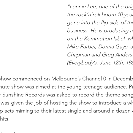
“Lonnie Lee, one of the orig
the rock’n’roll boom 10 yea
gone into the flip side of th
business. He is producing al
on the Kommotion label, wh
Mike Furber, Donna Gaye, J
Chapman and Greg Anderso
(Everybody’s, June 12th, 196
how commenced on Melbourne’s Channel 0 in Decembe
inute show was aimed at the young teenage audience. P
 Sunshine Records was asked to record the theme son
was given the job of hosting the show to introduce a 
 acts miming to their latest single and around a dozen 
its. 