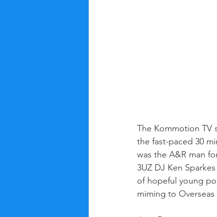
The Kommotion TV s
the fast-paced 30 m
was the A&R man for
3UZ DJ Ken Sparkes 
of hopeful young pop
miming to Overseas h