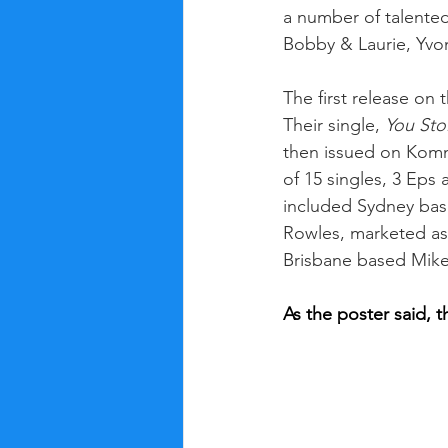
a number of talented
Bobby & Laurie, Yvo
The first release on
Their single, 
You Sto
then issued on Kommo
of 15 singles, 3 Eps 
included Sydney bas
Rowles, marketed as
Brisbane based Mik
As the poster said, 