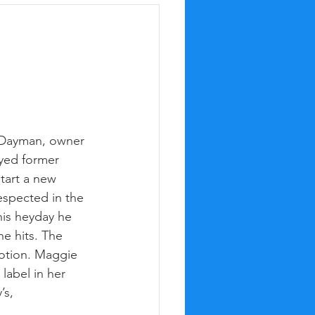
 Dayman, owner 
yed former 
start a new 
espected in the 
is heyday he 
e hits. The 
otion. Maggie 
abel in her 
’s,