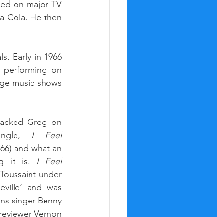
red on major TV 
a Cola. He then 
. Early in 1966 
 performing on 
ge music shows 
acked Greg on 
ingle, 
I Feel 
’66) and what an 
g it is. 
I Feel 
Toussaint under 
ille’ and was 
ns singer Benny 
reviewer Vernon 