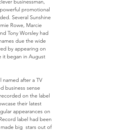
powerful promotional 
ded. Several Sunshine 
ormie Rowe, Marcie 
and Tony Worsley had 
ames due the wide 
ved by appearing on 
 it began in August 
l named after a TV 
d business sense 
recorded on the label 
wcase their latest 
egular appearances on 
Record label had been 
 made big  stars out of 