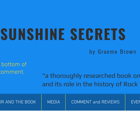
SUNSHINE SECRETS
by Graeme Brown
o bottom of
 comment.
"a thoroughly researched book on
and its role in the history of Rock 
OR AND THE BOOK
MEDIA
COMMENT and REVIEWS
EVE