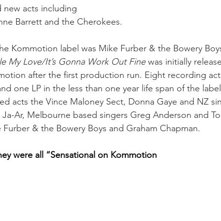
 new acts including 
nne Barrett and the Cherokees.
 the Kommotion label was Mike Furber & the Bowery Boys 
le My Love/It’s Gonna Work Out Fine
 was initially relea
tion after the first production run. Eight recording acts
and one LP in the less than one year life span of the label.
ed acts the Vince Maloney Sect, Donna Gaye and NZ si
 Ja-Ar, Melbourne based singers Greg Anderson and T
e Furber & the Bowery Boys and Graham Chapman. 
they were all “Sensational on Kommotion