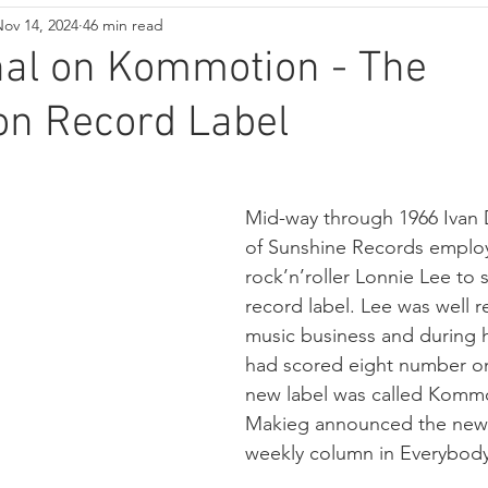
ov 14, 2024
46 min read
nal on Kommotion - The
n Record Label
Mid-way through 1966 Ivan
of Sunshine Records emplo
rock’n’roller Lonnie Lee to 
record label. Lee was well r
music business and during h
had scored eight number on
new label was called Komm
Makieg announced the new l
weekly column in Everybody