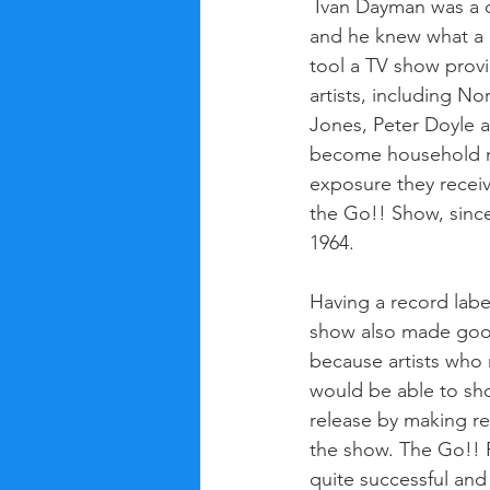
 Ivan Dayman was a clever businessman, 
and he knew what a 
tool a TV show provi
artists, including N
Jones, Peter Doyle 
become household n
exposure they recei
the Go!! Show, since
1964. 
Having a record labe
show also made goo
because artists who 
would be able to sho
release by making r
the show. The Go!! 
quite successful and