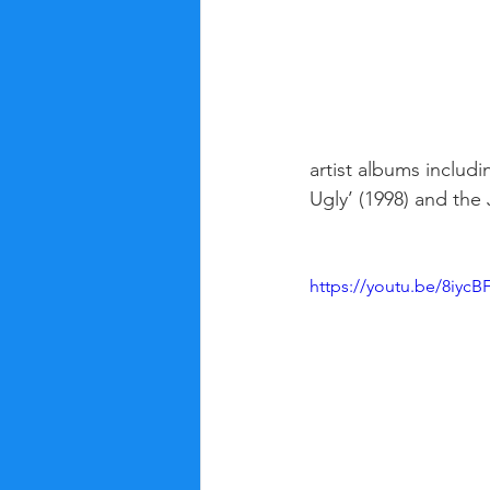
artist albums includ
Ugly’ (1998) and th
https://youtu.be/8iyc