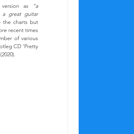
 version as 
“a 
a great guitar 
the charts but 
re recent times 
ber of various 
tleg CD ‘Pretty 
(2020).