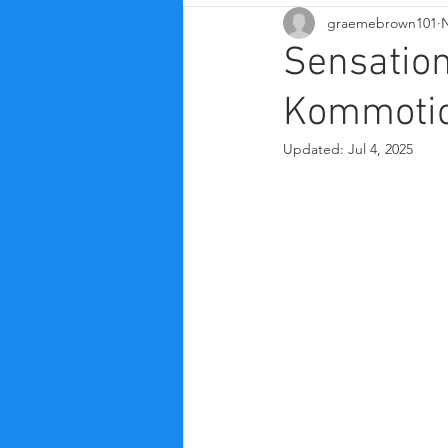
graemebrown101
N
Sensatio
Kommotio
Updated:
Jul 4, 2025