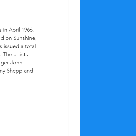
in April 1966. 
sed on Sunshine, 
 issued a total 
 The artists 
nger John 
ony Shepp and 