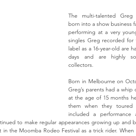
The multi-talented Greg
born into a show business f
performing at a very youn
singles Greg recorded for
label as a 16-year-old are ha
days and are highly so
collectors.
Born in Melbourne on Octob
Greg’s parents had a whip c
at the age of 15 months he
them when they toured 
included a performance 
tinued to make regular appearances growing up and bac
t in the Moomba Rodeo Festival as a trick rider. When 