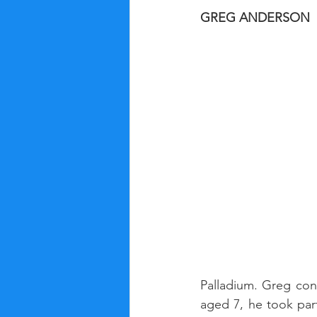
GREG ANDERSON
Palladium. Greg con
aged 7, he took par