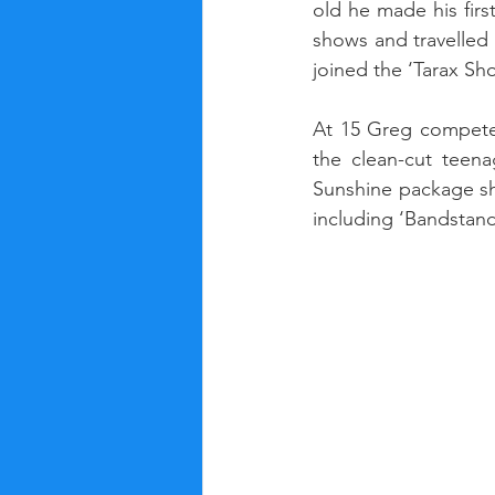
old he made his fir
shows and travelled
joined the ‘Tarax S
At 15 Greg competed
the clean-cut teen
Sunshine package sh
including ‘Bandstan