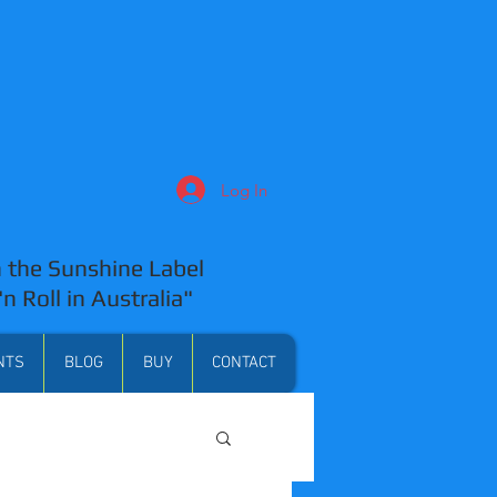
Log In
 the Sunshine Label
'n Roll in Australia"
NTS
BLOG
BUY
CONTACT