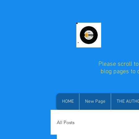
Please scroll t
blog pages to
HOME
New Page
THE AUTH
All Posts