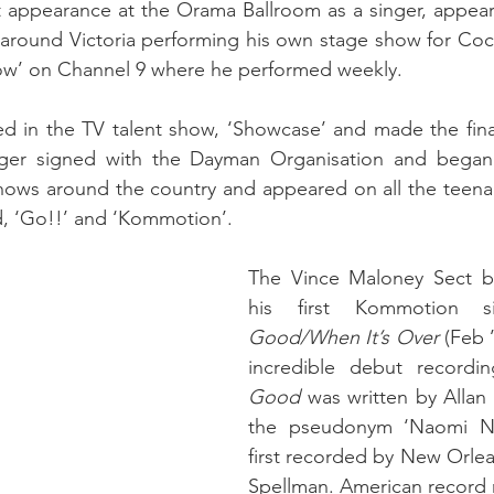
st appearance at the Orama Ballroom as a singer, appea
 around Victoria performing his own stage show for Coc
how’ on Channel 9 where he performed weekly.
 in the TV talent show, ‘Showcase’ and made the finals
ager signed with the Dayman Organisation and began
ows around the country and appeared on all the teena
d, ‘Go!!’ and ‘Kommotion’.
The Vince Maloney Sect b
his first Kommotion s
Good/When It’s Over 
(Feb 
incredible debut recordin
Good 
was written by Allan 
the pseudonym ‘Naomi Nev
first recorded by New Orlea
Spellman. American record 