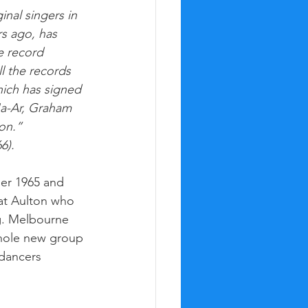
inal singers in 
rs ago, has 
e record 
l the records 
ich has signed 
a-Ar, Graham 
n.” 
6). 
r 1965 and 
at Aulton who 
g. Melbourne 
whole new group 
dancers 