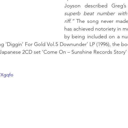
Joyson described Greg’s
superb beat number with 
riff.”
 The song never made 
has achieved notoriety in mo
by being included on a num
ing ‘Diggin’ For Gold Vol.5 Downunder’ LP (1996), the boo
e Japanese 2CD set ‘Come On – Sunshine Records Story’ 
BFXgqfo