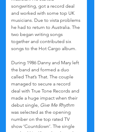
songwriting, got a record deal 
and worked with some top UK 
musicians. Due to vista problems 
he had to return to Australia. The 
two began writing songs 
together and contributed six 
songs to the Hot Cargo album. 
During 1986 Danny and Mary left 
the band and formed a duo 
called That’s That. The couple 
managed to secure a record 
deal with True Tone Records and 
made a huge impact when their 
debut single, 
Give Me Rhythm
was selected as the opening 
number on the top rated TV 
show ‘Countdown’. The single 