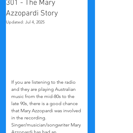
301 - The Mary
Azzopardi Story
Updated:
Jul 4, 2025
If you are listening to the radio 
and they are playing Australian 
music from the mid-80s to the 
late 90s, there is a good chance 
that Mary Azzopardi was involved 
in the recording. 
Singer/musician/songwriter Mary 
Azzopardi has had an 