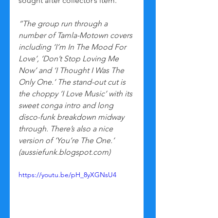
sought after collector’s item.
“The group run through a 
number of Tamla-Motown covers 
including ‘I’m In The Mood For 
Love’, ‘Don’t Stop Loving Me 
Now’ and ‘I Thought I Was The 
Only One.’ The stand-out cut is 
the choppy ‘I Love Music’ with its 
sweet conga intro and long 
disco-funk breakdown midway 
through. There’s also a nice 
version of ‘You’re The One.’ 
(aussiefunk.blogspot.com)
https://youtu.be/pH_8yXGNsU4