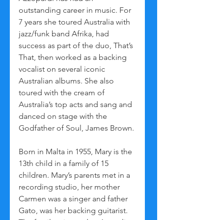
outstanding career in music. For 
7 years she toured Australia with 
jazz/funk band Afrika, had 
success as part of the duo, That’s 
That, then worked as a backing 
vocalist on several iconic 
Australian albums. She also 
toured with the cream of 
Australia’s top acts and sang and 
danced on stage with the 
Godfather of Soul, James Brown.
Born in Malta in 1955, Mary is the 
13th child in a family of 15 
children. Mary’s parents met in a 
recording studio, her mother 
Carmen was a singer and father 
Gato, was her backing guitarist. 