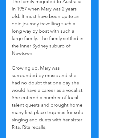
The family migrated to Australia 
in 1957 when Mary was 2 years 
old. It must have been quite an 
epic journey travelling such a 
long way by boat with such a 
large family. The family settled in 
the inner Sydney suburb of 
Newtown. 
Growing up, Mary was 
surrounded by music and she 
had no doubt that one day she 
would have a career as a vocalist. 
She entered a number of local 
talent quests and brought home 
many first place trophies for solo 
singing and duets with her sister 
Rita. Rita recalls,