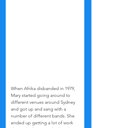
When Afrika disbanded in 1979, 
Mary started going around to 
different venues around Sydney 
and got up and sang with a 
number of different bands. She 
ended up getting a lot of work 