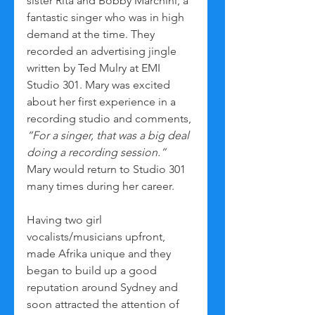
sister Rita and Bobby Marchini, a 
fantastic singer who was in high 
demand at the time. They 
recorded an advertising jingle 
written by Ted Mulry at EMI 
Studio 301. Mary was excited 
about her first experience in a 
recording studio and comments, 
“For a singer, that was a big deal 
doing a recording session.”
Mary would return to Studio 301 
many times during her career.
Having two girl 
vocalists/musicians upfront, 
made Afrika unique and they 
began to build up a good 
reputation around Sydney and 
soon attracted the attention of 