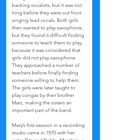
backing vocalists, but it was not 
long before they were out front 
singing lead vocals. Both girls 
then wanted to play saxophone, 
but they found it difficult finding 
someone to teach them to play, 
because it was considered that 
girls did not play saxophone. 
They approached a number of 
teachers before finally finding 
someone willing to help them. 
The girls were later taught to 
play congas by their brother 
Marz, making the sisters an 
important part of the band.
Mary’s first session in a recording 
studio came in 1970 with her 