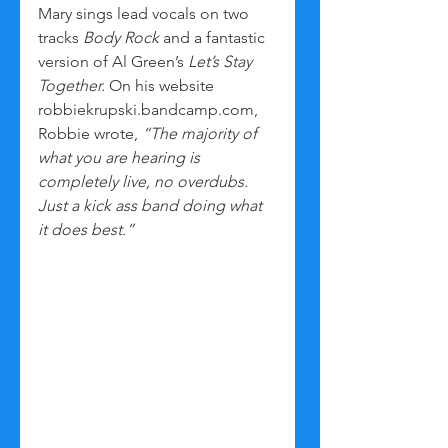
Mary sings lead vocals on two 
tracks 
Body Rock
 and a fantastic 
version of Al Green’s 
Let’s Stay 
Together.
 On his website 
robbiekrupski.bandcamp.com, 
Robbie wrote, 
“The majority of 
what you are hearing is 
completely live, no overdubs. 
Just a kick ass band doing what 
it does best.”