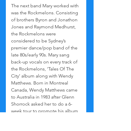
The next band Mary worked with 
was the Rockmelons. Consisting 
of brothers Byron and Jonathon 
Jones and Raymond Medhurst, 
the Rockmelons were 
considered to be Sydney’s 
premier dance/pop band of the 
late 80s/early 90s. Mary sang 
back-up vocals on every track of 
the Rockmelons, ‘Tales Of The 
City’ album along with Wendy 
Matthews. Born in Montreal 
Canada, Wendy Matthews came 
to Australia in 1983 after Glenn 
Shorrock asked her to do a 6-
week tour to promote his album 
‘Villain Of The Peace’. After the 
tour Wendy decided to stay in 