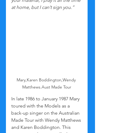
your material, I play it all the time 
at home, but I can’t sign you.”
Mary,Karen Boddington,Wendy 
Matthews.Aust Made Tour
In late 1986 to January 1987 Mary 
toured with the Models as a 
back-up singer on the Australian 
Made Tour with Wendy Matthews 
and Karen Boddington. This 