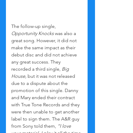
The follow-up single, 
Opportunity Knocks
 was also a 
great song. However, it did not 
make the same impact as their 
debut disc and did not achieve 
any great success. They 
recorded a third single, 
Big 
House,
 but it was not released 
due to a dispute about the 
promotion of this single. Danny 
and Mary ended their contract 
with True Tone Records and they 
were then unable to get another 
label to sign them. The A&R guy 
from Sony told them, 
“I love 