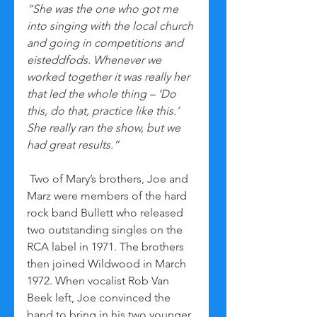
“She was the one who got me 
into singing with the local church 
and going in competitions and 
eisteddfods. Whenever we 
worked together it was really her 
that led the whole thing – ‘Do 
this, do that, practice like this.’ 
She really ran the show, but we 
had great results.”
 Two of Mary’s brothers, Joe and 
Marz were members of the hard 
rock band Bullett who released 
two outstanding singles on the 
RCA label in 1971. The brothers 
then joined Wildwood in March 
1972. When vocalist Rob Van 
Beek left, Joe convinced the 
band to bring in his two younger 