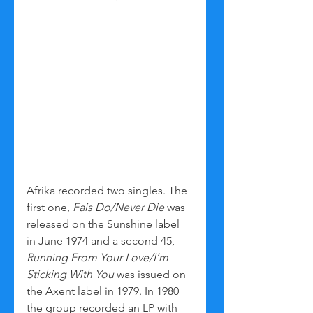
Afrika recorded two singles. The 
first one, 
Fais Do/Never Die
 was 
released on the Sunshine label 
in June 1974 and a second 45, 
Running From Your Love/I’m 
Sticking With You
 was issued on 
the Axent label in 1979. In 1980 
the group recorded an LP with 