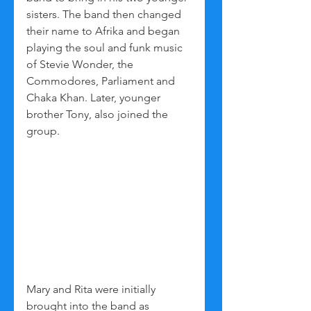
sisters. The band then changed 
their name to Afrika and began 
playing the soul and funk music 
of Stevie Wonder, the 
Commodores, Parliament and 
Chaka Khan. Later, younger 
brother Tony, also joined the 
group.
Mary and Rita were initially 
brought into the band as 