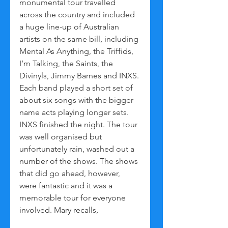
monumental tour travelled 
across the country and included 
a huge line-up of Australian 
artists on the same bill, including 
Mental As Anything, the Triffids, 
I’m Talking, the Saints, the 
Divinyls, Jimmy Barnes and INXS. 
Each band played a short set of 
about six songs with the bigger 
name acts playing longer sets. 
INXS finished the night. The tour 
was well organised but 
unfortunately rain, washed out a 
number of the shows. The shows 
that did go ahead, however, 
were fantastic and it was a 
memorable tour for everyone 
involved. Mary recalls,