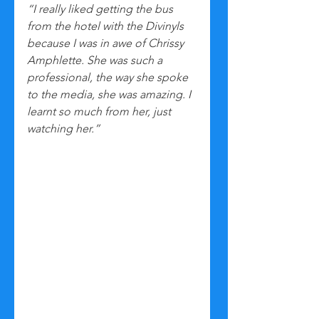
“I really liked getting the bus 
from the hotel with the Divinyls 
because I was in awe of Chrissy 
Amphlette. She was such a 
professional, the way she spoke 
to the media, she was amazing. I 
learnt so much from her, just 
watching her.”