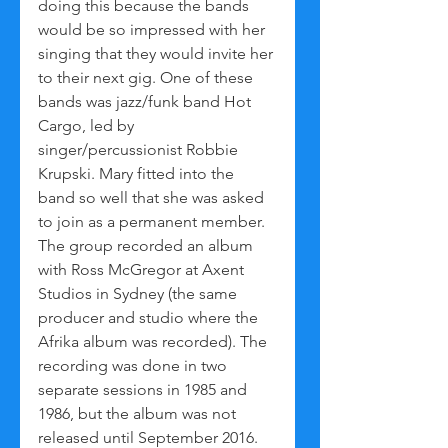
doing this because the bands 
would be so impressed with her 
singing that they would invite her 
to their next gig. One of these 
bands was jazz/funk band Hot 
Cargo, led by 
singer/percussionist Robbie 
Krupski. Mary fitted into the 
band so well that she was asked 
to join as a permanent member. 
The group recorded an album 
with Ross McGregor at Axent 
Studios in Sydney (the same 
producer and studio where the 
Afrika album was recorded). The 
recording was done in two 
separate sessions in 1985 and 
1986, but the album was not 
released until September 2016. 