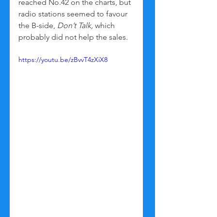
reached No.42 on the charts, but 
radio stations seemed to favour 
the B-side, 
Don’t Talk,
 which 
probably did not help the sales. 
https://youtu.be/zBvvT4zXiX8