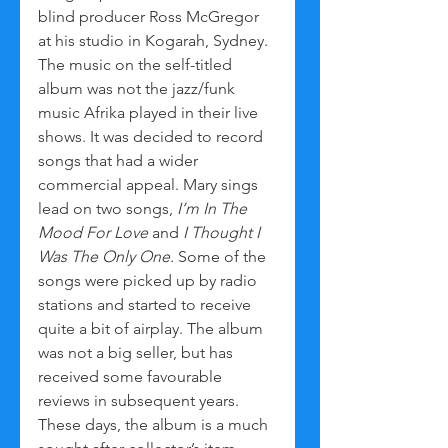
blind producer Ross McGregor 
at his studio in Kogarah, Sydney. 
The music on the self-titled 
album was not the jazz/funk 
music Afrika played in their live 
shows. It was decided to record 
songs that had a wider 
commercial appeal. Mary sings 
lead on two songs, 
I’m In The 
Mood For Love
 and 
I Thought I 
Was The Only One.
 Some of the 
songs were picked up by radio 
stations and started to receive 
quite a bit of airplay. The album 
was not a big seller, but has 
received some favourable 
reviews in subsequent years. 
These days, the album is a much 