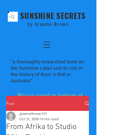
SUNSHINE SECRETS
by Graeme Brown
"a thoroughly researched book on
the Sunshine Label and its role in
the history of Rock 'n Roll in
Australia"
Please scroll to bottom of
blog pages to comment.
Post
graemebrown101
Oct 31, 2020
14 min read
From Afrika to Studio