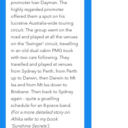
promoter Ivan Dayman. The 
highly regarded promoter 
offered them a spot on his 
lucrative Australia-wide touring 
circuit. The group went on the 
road and played at all the venues 
on the ‘Swinger’ circuit, travelling 
in an old dual cabin PMG truck 
with two cars following. They 
travelled and played at venues 
from Sydney to Perth, from Perth 
up to Darwin, then Darwin to Mt 
Isa and from Mt Isa down to 
Brisbane. Then back to Sydney 
again - quite a gruelling 
schedule for an 8-piece band. 
(For a more detailed story on 
Afrika refer to my book 
‘Sunshine Secrets’).