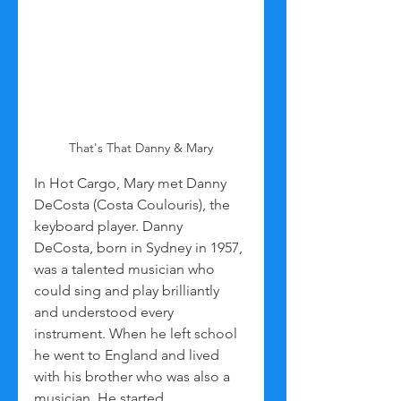
That's That Danny & Mary
In Hot Cargo, Mary met Danny 
DeCosta (Costa Coulouris), the 
keyboard player. Danny 
DeCosta, born in Sydney in 1957, 
was a talented musician who 
could sing and play brilliantly 
and understood every 
instrument. When he left school 
he went to England and lived 
with his brother who was also a 
musician. He started 